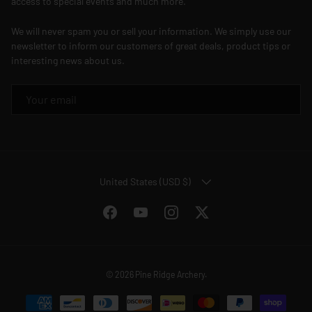
access to special events and much more.
We will never spam you or sell your information. We simply use our
newsletter to inform our customers of great deals, product tips or
interesting news about us.
EMAIL
COUNTRY/REGION
United States (USD $)
Facebook
YouTube
Instagram
Twitter
© 2026
Pine Ridge Archery
.