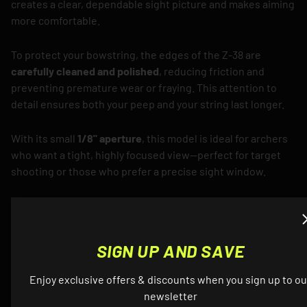
creates a clear, dependable sight picture and makes aiming
more comfortable.
To protect your bowstring, the edges of the Z-38 are
carefully cleaned and polished
, reducing friction and
preventing premature wear or fraying. This attention to
detail ensures both your peep and your string last longer.
With its small
1/8" aperture
, this model is ideal for archers
who want a tight, highly focused view—perfect for target
shooting or those who prefer a precise sight window.
Durable, dependable, and crafted with precision, the Z-38
1/8" Peep Sight is a high-performance upgrade that serious
archers can rely on.
SIGN UP AND SAVE
Enjoy exclusive offers & discounts when you sign up to ou
newsletter