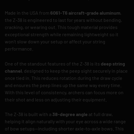
Made in the USA from
6061-T6 aircraft-grade aluminum
,
the Z-38 is engineered to last for years without bending,
cracking, or wearing out. This tough material provides
exceptional strength while remaining lightweight so it
won’t slow down your setup or affect your string
performance.
One of the standout features of the Z-38 is its
deep string
channel
, designed to keep the peep sight securely in place
once tied in. This reduces rotation during the draw cycle
and ensures the peep lines up the same way every time.
With this level of consistency, archers can focus more on
their shot and less on adjusting their equipment.
The Z-38 is built with a
38-degree angle
at full draw,
helping it align naturally with your eye across a wide range
of bow setups—including shorter axle-to-axle bows. This