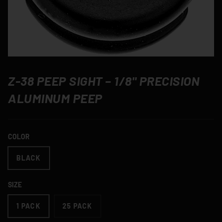
Z-38 PEEP SIGHT – 1/8" PRECISION
ALUMINUM PEEP
COLOR
BLACK
SIZE
1 PACK
25 PACK