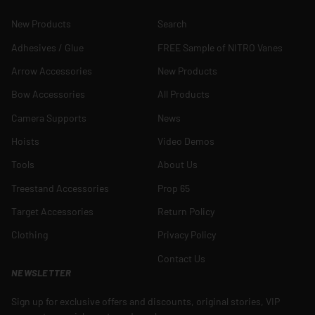
New Products
Search
Adhesives / Glue
FREE Sample of NITRO Vanes
Arrow Accessories
New Products
Bow Accessories
All Products
Camera Supports
News
Hoists
Video Demos
Tools
About Us
Treestand Accessories
Prop 65
Target Accessories
Return Policy
Clothing
Privacy Policy
Contact Us
NEWSLETTER
Sign up for exclusive offers and discounts, original stories, VIP