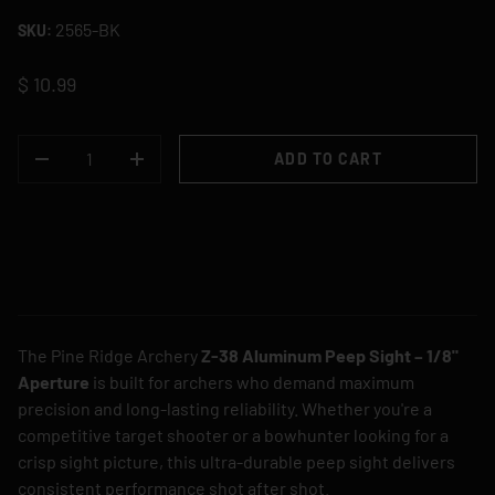
2565-BK
SKU:
$ 10.99
QTY
ADD TO CART
DECREASE QUANTITY
INCREASE QUANTITY
The Pine Ridge Archery
Z-38 Aluminum Peep Sight – 1/8"
Aperture
is built for archers who demand maximum
precision and long-lasting reliability. Whether you're a
competitive target shooter or a bowhunter looking for a
crisp sight picture, this ultra-durable peep sight delivers
consistent performance shot after shot.