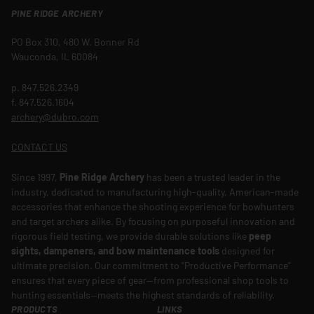
PINE RIDGE ARCHERY
PO Box 310, 480 W. Bonner Rd
Wauconda, IL 60084
p. 847.526.2349
f. 847.526.1604
archery@dubro.com
CONTACT US
Since 1997,
Pine Ridge Archery
has been a trusted leader in the
industry, dedicated to manufacturing high-quality, American-made
accessories that enhance the shooting experience for bowhunters
and target archers alike. By focusing on purposeful innovation and
rigorous field testing, we provide durable solutions like
peep
sights, dampeners, and bow maintenance tools
designed for
ultimate precision. Our commitment to "Productive Performance"
ensures that every piece of gear—from professional shop tools to
hunting essentials—meets the highest standards of reliability.
PRODUCTS
LINKS