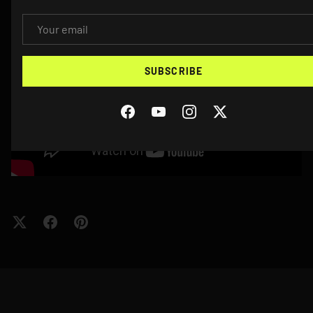
EMAIL
SUBSCRIBE
Facebook
YouTube
Instagram
Twitter